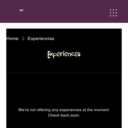
BEBOP
Home
Experiencias
Experiences
We're not offering any experiences at the moment.
Check back soon.